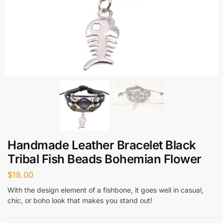
Handmade Leather Bracelet Black
Tribal Fish Beads Bohemian Flower
$
18.00
With the design element of a fishbone, it goes well in casual,
chic, or boho look that makes you stand out!