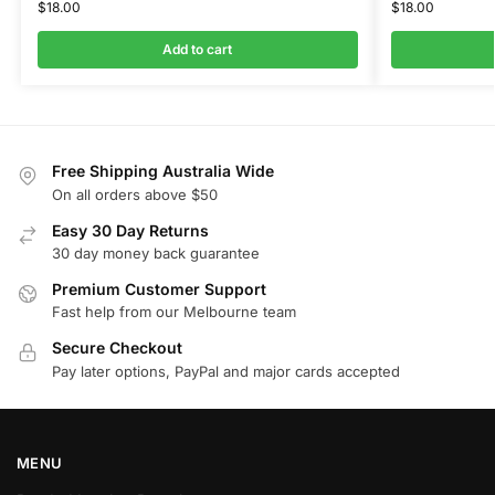
$
18.00
$
18.00
Add to cart
Free Shipping Australia Wide
On all orders above $50
Easy 30 Day Returns
30 day money back guarantee
Premium Customer Support
Fast help from our Melbourne team
Secure Checkout
Pay later options, PayPal and major cards accepted
MENU