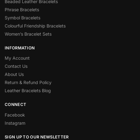
Beaded Leather Bracelets
Phrase Bracelets
Symbol Bracelets
Colourful Friendship Bracelets
Women’s Bracelet Sets
INFORMATION
My Account
Contact Us
About Us
Return & Refund Policy
Leather Bracelets Blog
CONNECT
Facebook
Instagram
SIGN UP TO OUR NEWSLETTER