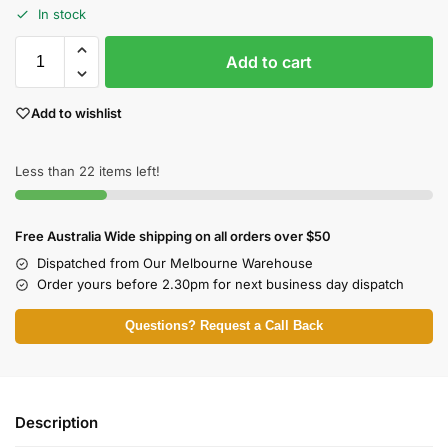
In stock
Add to cart
Add to wishlist
Less than 22 items left!
Free Australia Wide shipping on all orders over $50
Dispatched from Our Melbourne Warehouse
Order yours before 2.30pm for next business day dispatch
Questions? Request a Call Back
Description