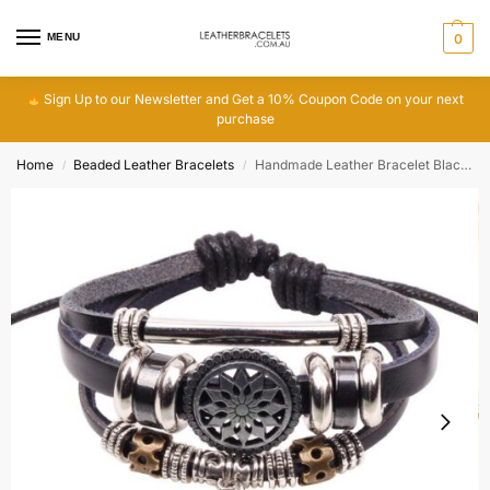
MENU
0
Sign Up to our Newsletter and Get a 10% Coupon Code on your next
purchase
Home
Beaded Leather Bracelets
Handmade Leather Bracelet Black Tribal Fish Beads Bohemian Flower
/
/