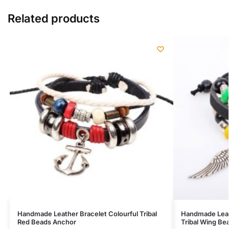
Related products
Handmade Leather Bracelet Colourful Tribal
Handmade Leat
Red Beads Anchor
Tribal Wing B