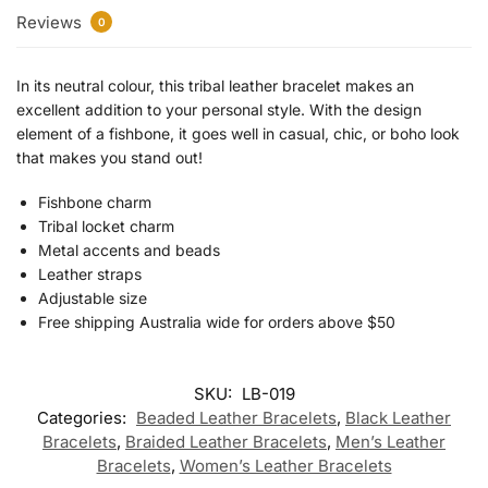
Reviews
0
In its neutral colour, this tribal leather bracelet makes an
excellent addition to your personal style. With the design
element of a fishbone, it goes well in casual, chic, or boho look
that makes you stand out!
Fishbone charm
Tribal locket charm
Metal accents and beads
Leather straps
Adjustable size
Free shipping Australia wide for orders above $50
SKU:
LB-019
Categories:
Beaded Leather Bracelets
,
Black Leather
Bracelets
,
Braided Leather Bracelets
,
Men’s Leather
Bracelets
,
Women’s Leather Bracelets