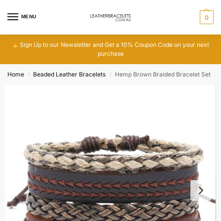
MENU
0
Sign Up to our Newsletter and Get a 10% Coupon Code on your next
purchase
Home
Beaded Leather Bracelets
Hemp Brown Braided Bracelet Set
/
/