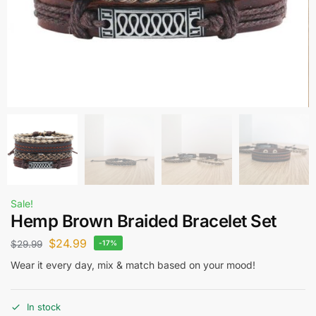
Sale!
Hemp Brown Braided Bracelet Set
$
24.99
$
29.99
-17%
Wear it every day, mix & match based on your mood!
In stock