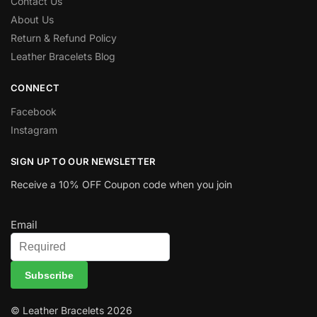
Contact Us
About Us
Return & Refund Policy
Leather Bracelets Blog
CONNECT
Facebook
Instagram
SIGN UP TO OUR NEWSLETTER
Receive a 10% OFF Coupon code when you join
Email
Subscribe
© Leather Bracelets 2026