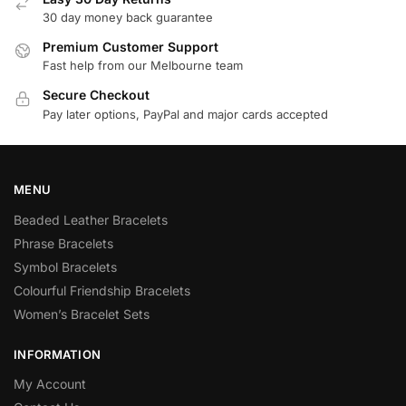
30 day money back guarantee
Premium Customer Support
Fast help from our Melbourne team
Secure Checkout
Pay later options, PayPal and major cards accepted
MENU
Beaded Leather Bracelets
Phrase Bracelets
Symbol Bracelets
Colourful Friendship Bracelets
Women’s Bracelet Sets
INFORMATION
My Account