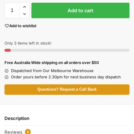
Add to cart
Add to wishlist
Only 3 items left in stock!
Free Australia Wide shipping on all orders over $50
Dispatched from Our Melbourne Warehouse
Order yours before 2.30pm for next business day dispatch
Questions? Request a Call Back
Description
Reviews
0