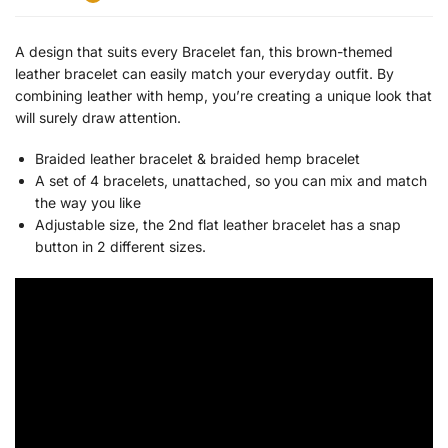
A design that suits every Bracelet fan, this brown-themed
leather bracelet can easily match your everyday outfit. By
combining leather with hemp, you’re creating a unique look that
will surely draw attention.
Braided leather bracelet & b
raided hemp bracelet
A set of 4 bracelets, unattached, so you can mix and match
the way you like
Adjustable size, the 2nd flat leather bracelet has a snap
button in 2 different sizes.