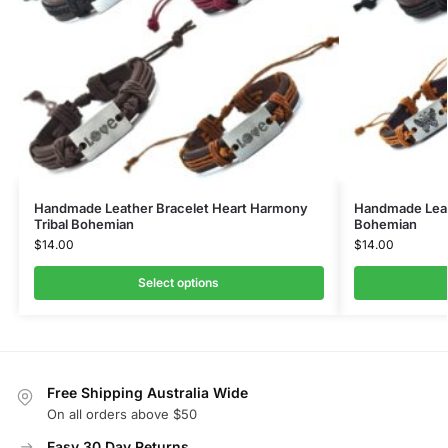
Handmade Leather Bracelet Heart Harmony
Handmade Leath
Tribal Bohemian
Bohemian
$
14.00
$
14.00
Select options
Free Shipping Australia Wide
On all orders above $50
Easy 30 Day Returns