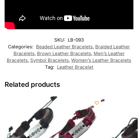
SKU:
LB-093
Categories:
Beaded Leather Bracelets
,
Braided Leather
Bracelets
,
Brown Leather Bracelets
,
Men’s Leather
Bracelets
,
Symbol Bracelets
,
Women’s Leather Bracelets
Tag:
Leather Bracelet
Related products