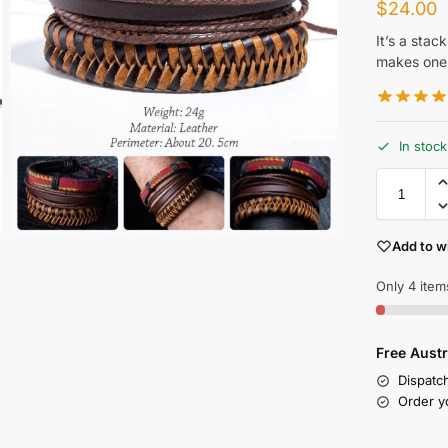
$
24.00
It’s a stac
makes one 
In stock
Add to wi
Only 4 items
Free Austr
Dispatc
Order y