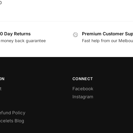
0
0 Day Returns
Premium Customer Sup
 money back guarantee
Fast help from our Melbo
ON
CONNECT
t
Facebook
Instagram
efund Policy
celets Blog