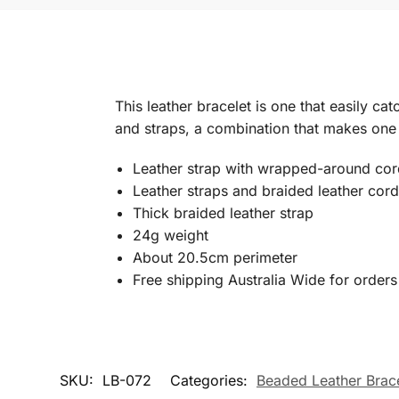
This leather bracelet is one that easily cat
and straps, a combination that makes one t
Leather strap with wrapped-around cor
Leather straps and braided leather cor
Thick braided leather strap
24g weight
About 20.5cm perimeter
Free shipping Australia Wide for order
SKU:
LB-072
Categories:
Beaded Leather Brace