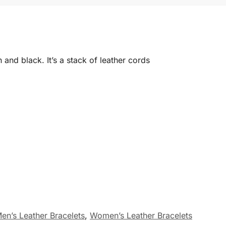
n and black. It’s a stack of leather cords
en’s Leather Bracelets
,
Women’s Leather Bracelets