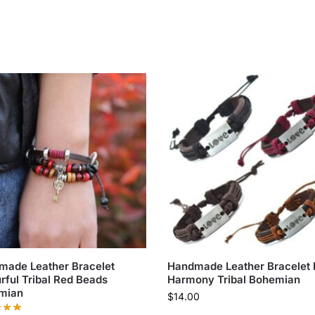
made Leather Bracelet
Handmade Leather Bracelet 
rful Tribal Red Beads
Harmony Tribal Bohemian
mian
$
14.00