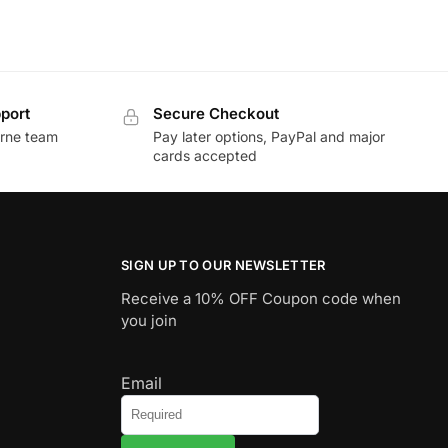
port
Secure Checkout
urne team
Pay later options, PayPal and major
cards accepted
SIGN UP TO OUR NEWSLETTER
Receive a 10% OFF Coupon code when
you join
Email