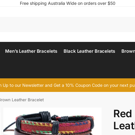
Free shipping Australia Wide on orders over $50
Men’s Leather Bracelets
Black Leather Bracelets
Brown
n Up to our Newsletter and Get a 10% Coupon Code on your next p
Brown Leather Bracelet
Red 
Leat