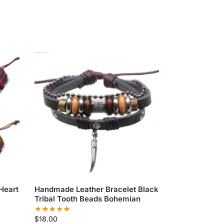
Heart
Handmade Leather Bracelet Black
Tribal Tooth Beads Bohemian
$
18.00