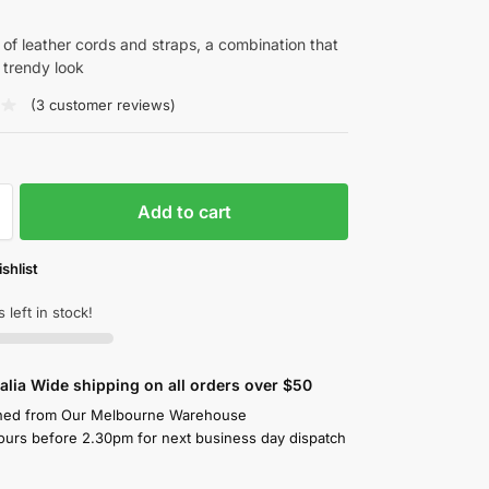
k of leather cords and straps, a combination that
trendy look
(
3
customer reviews)
Add to cart
shlist
 left in stock!
alia Wide shipping on all orders over $50
hed from Our Melbourne Warehouse
ours before 2.30pm for next business day dispatch