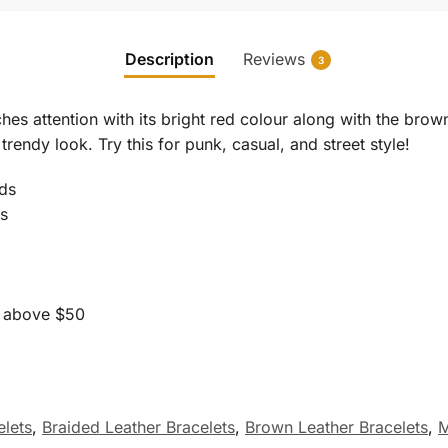
Description
Reviews
3
ches attention with its bright red colour along with the brow
rendy look. Try this for punk, casual, and street style!
ds
ds
s above $50
lets
,
Braided Leather Bracelets
,
Brown Leather Bracelets
,
M