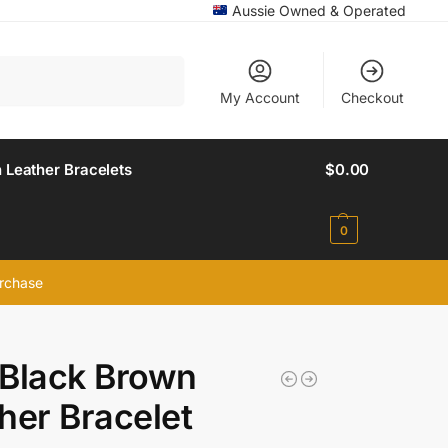
Aussie Owned & Operated
Search
My Account
Checkout
 Leather Bracelets
$
0.00
0
urchase
Black Brown
her Bracelet