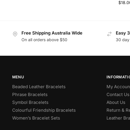
$
18.0
Free Shipping Australia Wide
Easy 3
On all orders above $50
30 day
MENU
INFORMATI
Beaded Leather Bracelets
My Accoun
Phrase Bracelets
Contact Us
Symbol Bracelets
About Us
Colourful Friendship Bracelets
Return & R
Women’s Bracelet Sets
Leather Bra