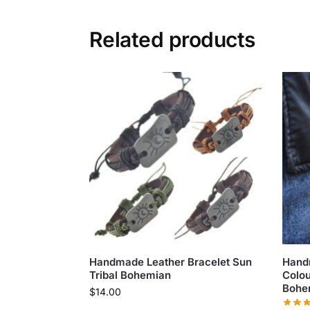
Related products
Handmade Leather Bracelet Sun
Hand
Tribal Bohemian
Colou
Bohe
$
14.00