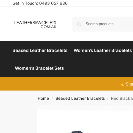
Get in Touch:
0493 057 636
Beaded Leather Bracelets
Women’s Leather Bracelets
Women’s Bracelet Sets
Sig
Home
Beaded Leather Bracelets
Red Black 
/
/