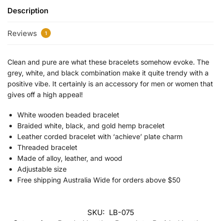
Description
Reviews
1
Clean and pure are what these bracelets somehow evoke. The
grey, white, and black combination make it quite trendy with a
positive vibe. It certainly is an accessory for men or women that
gives off a high appeal!
White wooden beaded bracelet
Braided white, black, and gold hemp bracelet
Leather corded bracelet with ‘achieve’ plate charm
Threaded bracelet
Made of alloy, leather, and wood
Adjustable size
Free shipping Australia Wide for orders above $50
SKU:
LB-075