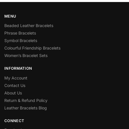
MENU
Beaded Leather Bracelets
Phrase Bracelets
Symbol Bracelets
Colourful Friendship Bracelets
Women’s Bracelet Sets
INFORMATION
My Account
Contact Us
About Us
Return & Refund Policy
Leather Bracelets Blog
CONNECT