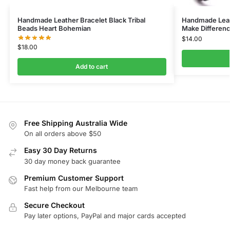
Handmade Leather Bracelet Black Tribal
Handmade Leat
Beads Heart Bohemian
Make Differenc
$
14.00
$
18.00
Add to cart
Free Shipping Australia Wide
On all orders above $50
Easy 30 Day Returns
30 day money back guarantee
Premium Customer Support
Fast help from our Melbourne team
Secure Checkout
Pay later options, PayPal and major cards accepted