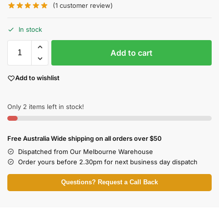
(
1
customer review)
In stock
Add to cart
Add to wishlist
Only 2 items left in stock!
Free Australia Wide shipping on all orders over $50
Dispatched from Our Melbourne Warehouse
Order yours before 2.30pm for next business day dispatch
Questions? Request a Call Back