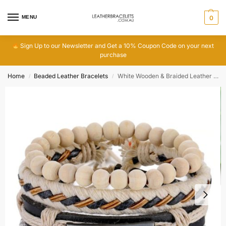
MENU
0
Sign Up to our Newsletter and Get a 10% Coupon Code on your next
purchase
Home
Beaded Leather Bracelets
White Wooden & Braided Leather Hemp Bracelet
/
/