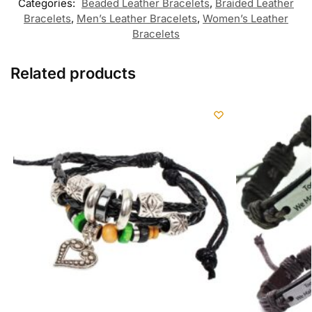
Categories:
Beaded Leather Bracelets
,
Braided Leather
Bracelets
,
Men’s Leather Bracelets
,
Women’s Leather
Bracelets
Related products