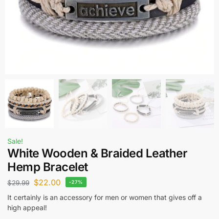
Sale!
White Wooden & Braided Leather
Hemp Bracelet
$
22.00
$
29.99
-27%
It certainly is an accessory for men or women that gives off a
high appeal!