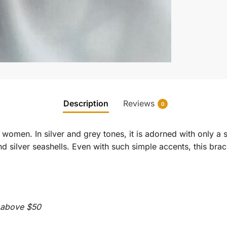
Description
Reviews
0
d women. In silver and grey tones, it is adorned with only a 
nd silver seashells. Even with such simple accents, this br
s above $50