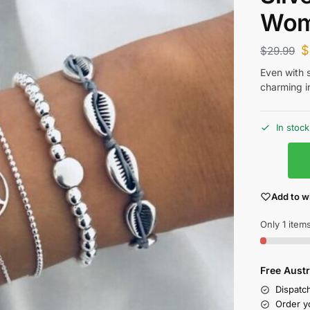
Wo
$
$
29.99
Even with 
charming i
In stock
Add to wi
Only 1 items
Free Austr
Dispatc
Order y