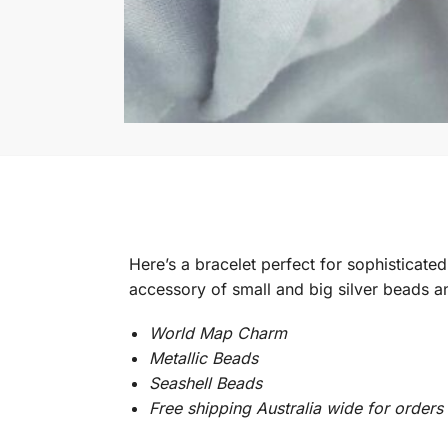
Here’s a bracelet perfect for sophisticate
accessory of small and big silver beads a
World Map Charm
Metallic Beads
Seashell Beads
Free shipping Australia wide for order