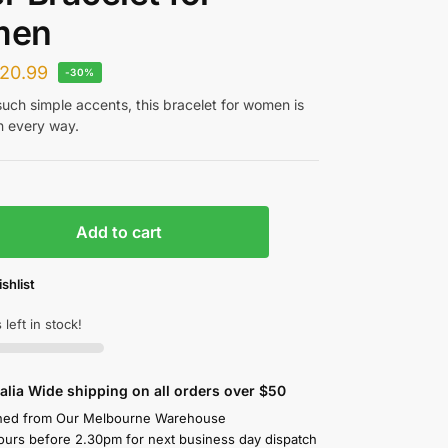
men
20.99
-30%
such simple accents, this bracelet for women is
n every way.
Add to cart
shlist
 left in stock!
alia Wide shipping on all orders over $50
hed from Our Melbourne Warehouse
ours before 2.30pm for next business day dispatch