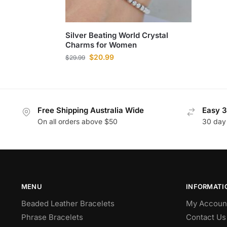
Silver Beating World Crystal
Charms for Women
$
20.99
$
29.99
Free Shipping Australia Wide
Easy 3
On all orders above $50
30 day
MENU
INFORMATI
Beaded Leather Bracelets
My Accoun
Phrase Bracelets
Contact Us