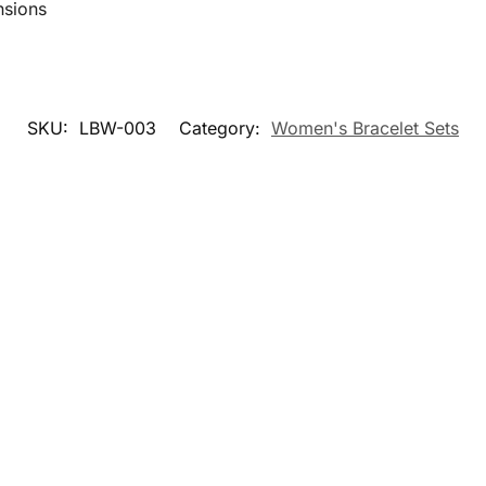
nsions
SKU:
LBW-003
Category:
Women's Bracelet Sets