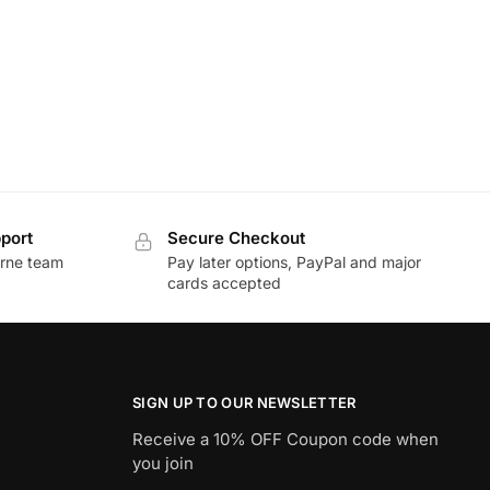
port
Secure Checkout
urne team
Pay later options, PayPal and major
cards accepted
SIGN UP TO OUR NEWSLETTER
Receive a 10% OFF Coupon code when
you join