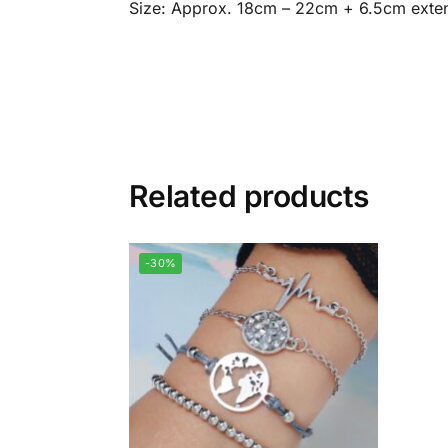
Size: Approx. 18cm – 22cm + 6.5cm exte
Related products
-30%