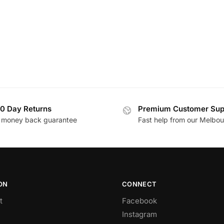
0 Day Returns
Premium Customer Sup
 money back guarantee
Fast help from our Melbo
ON
CONNECT
t
Facebook
Instagram