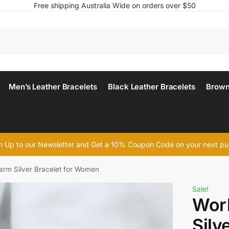
Free shipping Australia Wide on orders over $50
Men’s Leather Bracelets
Black Leather Bracelets
Brown
n Up to our Newsletter and Get a 10% Coupon Code on your next p
rm Silver Bracelet for Women
Sale!
Wor
Silv