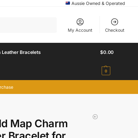
Aussie Owned & Operated
Search
My Account
Checkout
 Leather Bracelets
$
0.00
0
urchase
ld Map Charm
er Bracelet for