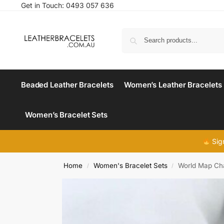
Get in Touch:
0493 057 636
Beaded Leather Bracelets
Women’s Leather Bracelets
Women’s Bracelet Sets
Sig
Home
Women's Bracelet Sets
World Map Cha
/
/