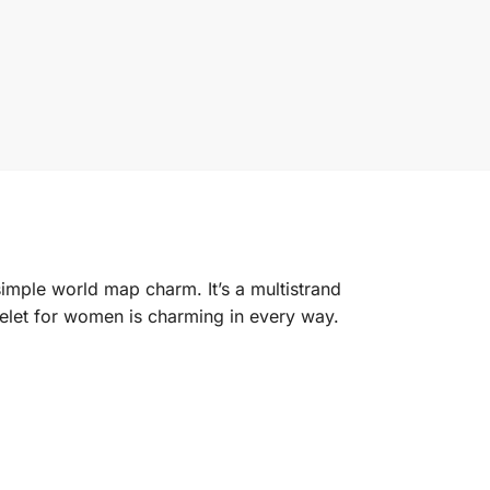
simple world map charm. It’s a multistrand
acelet for women is charming in every way.